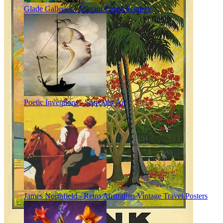
Glade Galleries - Vibrant Forest Scenery
Poetic Inventions - Surrealist Art
James Northfield - Retro Australian Vintage Travel Posters