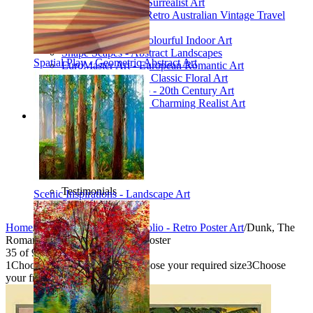
Poetic Inventions - Surrealist Art
James Northfield - Retro Australian Vintage Travel
Posters
Still Life Studio - Colourful Indoor Art
Shape Scapes - Abstract Landscapes
Spatial Play - Geometric Abstract Art
EuroMaster Art - European Romantic Art
Floriart Workshop - Classic Floral Art
Mid-Century Studio - 20th Century Art
Lyrical Landscape - Charming Realist Art
Information
How to order
FAQ
What is Printism?
Contact Us
Blog
Testimonials
Scenic Inspirations - Landscape Art
Specials
Home
/
Collections
/
Vintage Portfolio - Retro Poster Art
/
Dunk, The
Romantic Isle - Vintage Travel Poster
35
of
95
1
Choose your product type
2
Choose your required size
3
Choose
your frame style