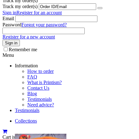
Track my order(s)
Track my order(s)
Sign in
Register for an account
Email
Password
Forgot your password?
Register for a new account
Sign in
Remember me
Menu
Information
How to order
FAQ
What is Printism?
Contact Us
Blog
Testimonials
Need advice?
Testimonials
Collections
Cart is empty