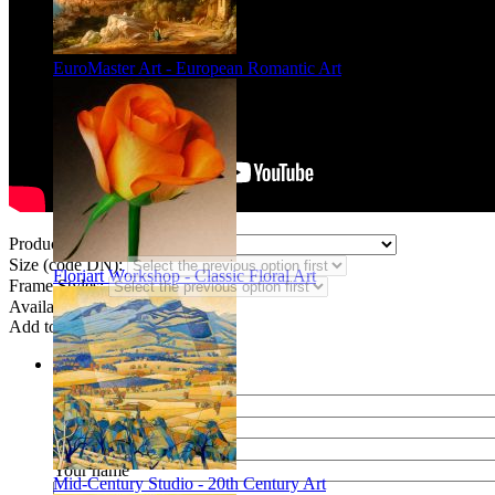
EuroMaster Art - European Romantic Art
Product Type:
Size (code DN):
Floriart Workshop - Classic Floral Art
Frame Styles:
Availability:
In stock
Add to wish list
Share
Name of your friend
E-mail of your friend
Your name
Mid-Century Studio - 20th Century Art