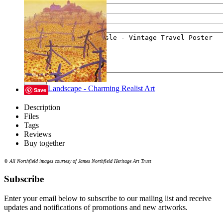
Your e-mail
Your message
Send
Lyrical Landscape - Charming Realist Art
Save
Description
Files
Tags
Reviews
Buy together
© All Northfield images courtesy of James Northfield Heritage Art Trust
Subscribe
Enter your email below to subscribe to our mailing list and receive
updates and notifications of promotions and new artworks.