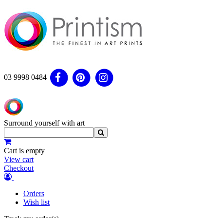
03 9998 0484
Surround yourself with art
Cart is empty
View cart
Checkout
Orders
Wish list