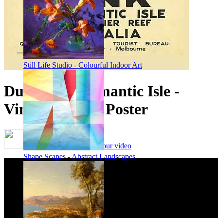
Still Life Studio - Colourful Indoor Art
Dunk, The Romantic Isle -
Vintage Travel Poster
Framing options - watch our video
Shape Scapes - Abstract Landscapes