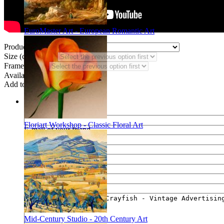
EuroMaster Art - European Romantic Art
Product Type:
Size (code HN):
Frame Styles:
Availability:
In stock
Add to wish list
Share
Name of your friend
Floriart Workshop - Classic Floral Art
E-mail of your friend
Your name
Your e-mail
Your message
Mid-Century Studio - 20th Century Art