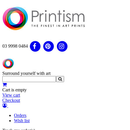
03 9998 0484
Surround yourself with art
Cart is empty
View cart
Checkout
Orders
Wish list