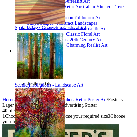
Poetic Inventions - Surrealist Art
James Northfield - Retro Australian Vintage Travel
Posters
Still Life Studio - Colourful Indoor Art
Shape Scapes - Abstract Landscapes
Spatial Play - Geometric Abstract Art
EuroMaster Art - European Romantic Art
Floriart Workshop - Classic Floral Art
Mid-Century Studio - 20th Century Art
Lyrical Landscape - Charming Realist Art
Information
How to order
FAQ
What is Printism?
Contact Us
Blog
Testimonials
Scenic Inspirations - Landscape Art
Specials
Home
/
Collections
/
Vintage Portfolio - Retro Poster Art
/
Foster's
Lager with Crayfish - Vintage Advertising Poster
40
of
95
1
Choose your product type
2
Choose your required size
3
Choose
your frame style