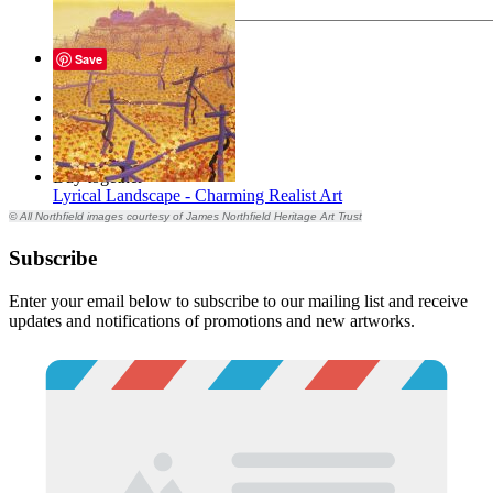
Send
Save
Description
Files
Tags
Reviews
Buy together
Lyrical Landscape - Charming Realist Art
© All Northfield images courtesy of James Northfield Heritage Art Trust
Subscribe
Enter your email below to subscribe to our mailing list and receive
updates and notifications of promotions and new artworks.