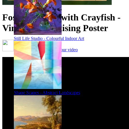
Foster's Lager with Crayfish -
Vintage Advertising Poster
Still Life Studio - Colourful Indoor Art
Framing options - watch our video
Shape Scapes - Abstract Landscapes