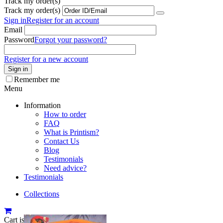
Track my order(s)
Track my order(s)
Sign in
Register for an account
Email
Password
Forgot your password?
Register for a new account
Sign in
Remember me
Menu
Information
How to order
FAQ
What is Printism?
Contact Us
Blog
Testimonials
Need advice?
Testimonials
Collections
Cart is empty