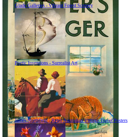
Glade Galleries - Vibrant Forest Scenery
Poetic Inventions - Surrealist Art
James Northfield - Retro Australian Vintage Travel Posters