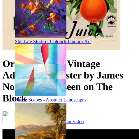
Still Life Studio - Colourful Indoor Art
Orange Juice - Vintage
Advertising Poster by James
Northfield, as seen on The
Block
Shape Scapes - Abstract Landscapes
Framing options - watch our video