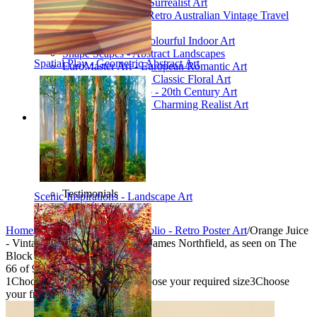
Poetic Inventions - Surrealist Art
James Northfield - Retro Australian Vintage Travel
Posters
Still Life Studio - Colourful Indoor Art
Shape Scapes - Abstract Landscapes
Spatial Play - Geometric Abstract Art
EuroMaster Art - European Romantic Art
Floriart Workshop - Classic Floral Art
Mid-Century Studio - 20th Century Art
Lyrical Landscape - Charming Realist Art
Information
How to order
FAQ
What is Printism?
Contact Us
Blog
Testimonials
Scenic Inspirations - Landscape Art
Specials
Home
/
Collections
/
Vintage Portfolio - Retro Poster Art
/
Orange Juice
- Vintage Advertising Poster by James Northfield, as seen on The
Block
66
of
95
1
Choose your product type
2
Choose your required size
3
Choose
your frame style