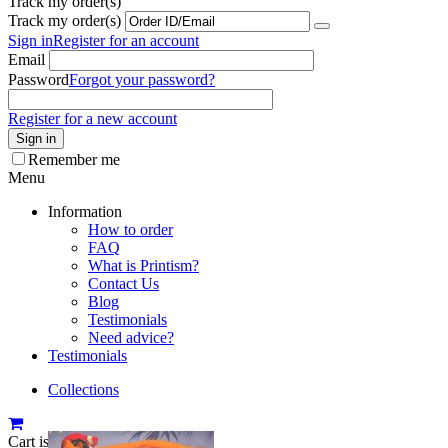
Track my order(s)
Track my order(s)
Sign in
Register for an account
Email
Password
Forgot your password?
Register for a new account
Sign in
Remember me
Menu
Information
How to order
FAQ
What is Printism?
Contact Us
Blog
Testimonials
Need advice?
Testimonials
Collections
Cart is empty