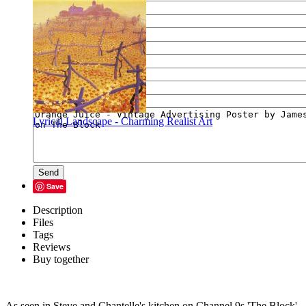
E-mail of your friend
Your name
Your e-mail
Your message
Lyrical Landscape - Charming Realist Art
Send
Save
Description
Files
Tags
Reviews
Buy together
As seen in Steve and Chantelle's kitchen on Channel 9s 'The Block',