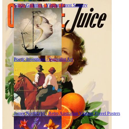
Glade Galleries - Vibrant Forest Scenery
Poetic Inventions - Surrealist Art
James Northfield - Retro Australian Vintage Travel Posters