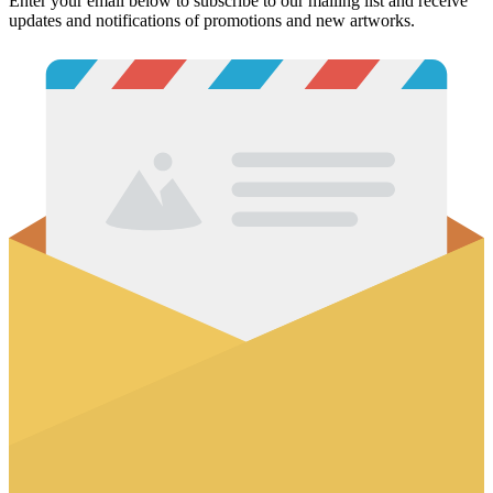
Enter your email below to subscribe to our mailing list and receive
updates and notifications of promotions and new artworks.