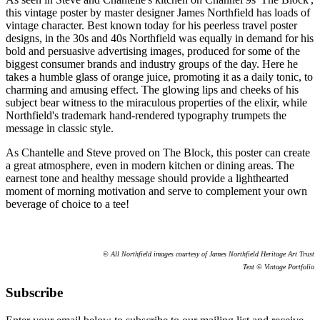
this vintage poster by master designer James Northfield has loads of
vintage character. Best known today for his peerless travel poster
designs, in the 30s and 40s Northfield was equally in demand for his
bold and persuasive advertising images, produced for some of the
biggest consumer brands and industry groups of the day. Here he
takes a humble glass of orange juice, promoting it as a daily tonic, to
charming and amusing effect. The glowing lips and cheeks of his
subject bear witness to the miraculous properties of the elixir, while
Northfield's trademark hand-rendered typography trumpets the
message in classic style.
As Chantelle and Steve proved on The Block, this poster can create
a great atmosphere, even in modern kitchen or dining areas. The
earnest tone and healthy message should provide a lighthearted
moment of morning motivation and serve to complement your own
beverage of choice to a tee!
© All Northfield images courtesy of James Northfield Heritage Art Trust
Text © Vintage Portfolio
Subscribe