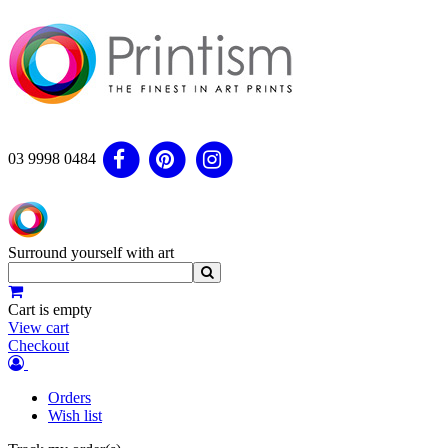
03 9998 0484
Surround yourself with art
Cart is empty
View cart
Checkout
Orders
Wish list