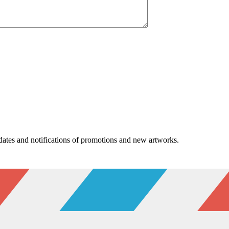
pdates and notifications of promotions and new artworks.