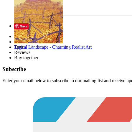
Your message
Send
Save
Description
Files
Lyrical Landscape - Charming Realist Art
Tags
Reviews
Buy together
Subscribe
Enter your email below to subscribe to our mailing list and receive u