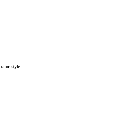
frame style