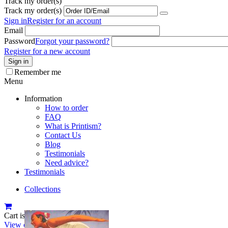
Track my order(s)
Track my order(s)
Sign in
Register for an account
Email
Password
Forgot your password?
Register for a new account
Sign in
Remember me
Menu
Information
How to order
FAQ
What is Printism?
Contact Us
Blog
Testimonials
Need advice?
Testimonials
Collections
Cart is empty
View cart