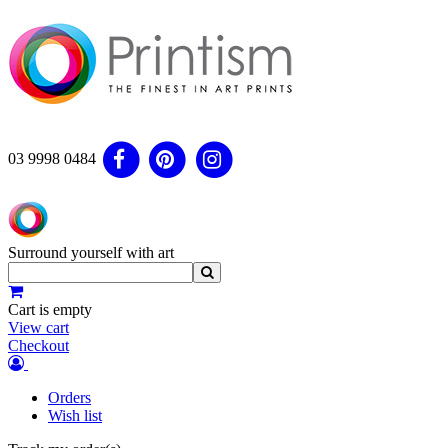
03 9998 0484
Surround yourself with art
Cart is empty
View cart
Checkout
Orders
Wish list