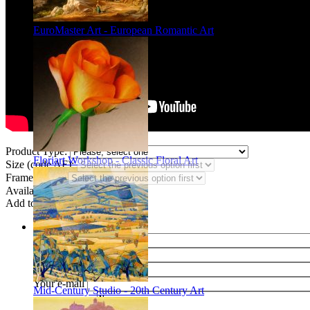
EuroMaster Art - European Romantic Art
Product Type:
Floriart Workshop - Classic Floral Art
Size (code AF):
Frame Styles:
Availability:
In stock
Add to wish list
Share
Name of your friend
E-mail of your friend
Your name
Your e-mail
Mid-Century Studio - 20th Century Art