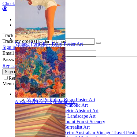
Checkout
Orders
Wish list
Track my order(s)
Track my order(s)
Vintage Portfolio - Retro Poster Art
Sign in
Register for an account
Email
Password
Forgot your password?
Register for a new account
Sign in
Remember me
Menu
Collections
Vintage Portfolio - Retro Poster Art
Abstract Artisan - Symbolic Art
Abstract Artisan - Symbolic Art
Spatial Play - Geometric Abstract Art
Scenic Inspirations - Landscape Art
Glade Galleries - Vibrant Forest Scenery
Poetic Inventions - Surrealist Art
James Northfield - Retro Australian Vintage Travel Poste