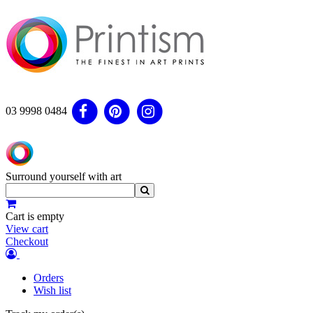
03 9998 0484
Surround yourself with art
Cart is empty
View cart
Checkout
Orders
Wish list