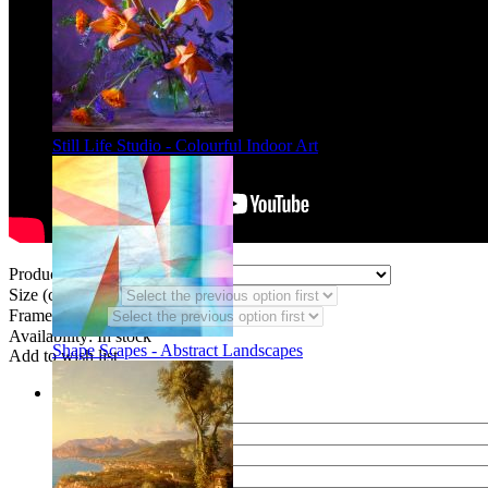
Still Life Studio - Colourful Indoor Art
Product Type:
Size (code CF):
Frame Styles:
Availability:
In stock
Shape Scapes - Abstract Landscapes
Add to wish list
Share
Name of your friend
E-mail of your friend