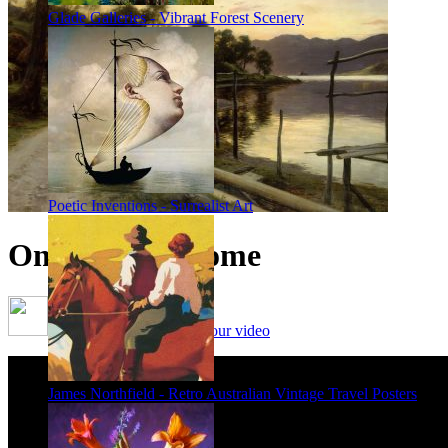
Glade Galleries - Vibrant Forest Scenery
Poetic Inventions - Surrealist Art
On the Way Home
Framing options - watch our video
James Northfield - Retro Australian Vintage Travel Posters