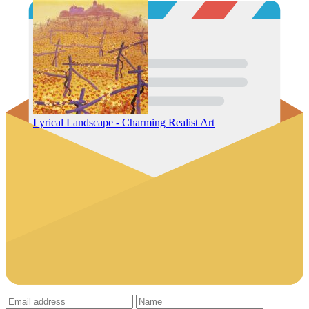
Lyrical Landscape - Charming Realist Art