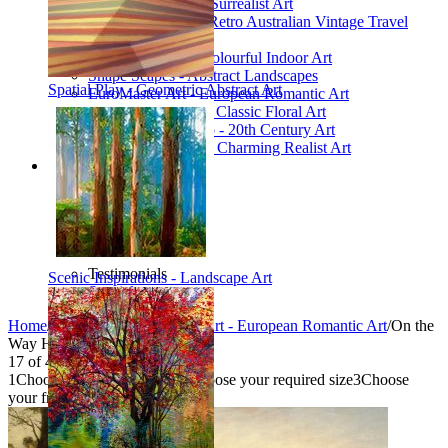
Poetic Inventions - Surrealist Art
James Northfield - Retro Australian Vintage Travel
Posters
Still Life Studio - Colourful Indoor Art
Shape Scapes - Abstract Landscapes
Spatial Play - Geometric Abstract Art
EuroMaster Art - European Romantic Art
Floriart Workshop - Classic Floral Art
Mid-Century Studio - 20th Century Art
Lyrical Landscape - Charming Realist Art
Information
How to order
FAQ
What is Printism?
Contact Us
Blog
Testimonials
Scenic Inspirations - Landscape Art
Specials
Home
/
Collections
/
EuroMaster Art - European Romantic Art
/
On the
Way Home
17
of
40
1
Choose your product type
2
Choose your required size
3
Choose
your frame style