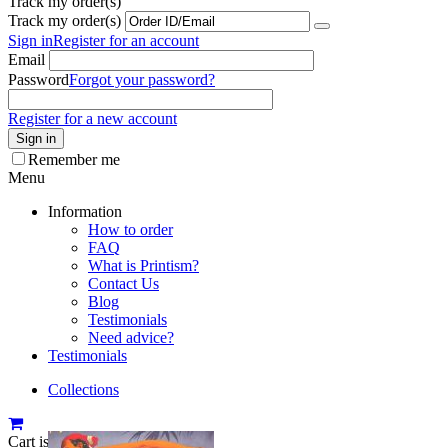
Track my order(s)
Track my order(s)
Sign in
Register for an account
Email
Password
Forgot your password?
Register for a new account
Sign in
Remember me
Menu
Information
How to order
FAQ
What is Printism?
Contact Us
Blog
Testimonials
Need advice?
Testimonials
Collections
Cart is empty