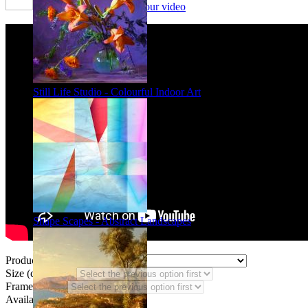
Framing options - watch our video
Still Life Studio - Colourful Indoor Art
Shape Scapes - Abstract Landscapes
Product Type:
Size (code AF):
Frame Styles:
Availability:
In stock