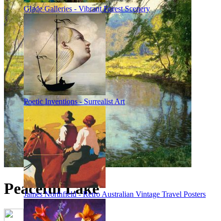
Glade Galleries - Vibrant Forest Scenery
Poetic Inventions - Surrealist Art
Peaceful Lake
James Northfield - Retro Australian Vintage Travel Posters