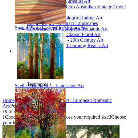
Poetic Inventions - Surrealist Art
James Northfield - Retro Australian Vintage Travel
Posters
Still Life Studio - Colourful Indoor Art
Shape Scapes - Abstract Landscapes
Spatial Play - Geometric Abstract Art
EuroMaster Art - European Romantic Art
Floriart Workshop - Classic Floral Art
Mid-Century Studio - 20th Century Art
Lyrical Landscape - Charming Realist Art
Information
How to order
FAQ
What is Printism?
Contact Us
Blog
Testimonials
Scenic Inspirations - Landscape Art
Specials
Home
/
Collections
/
EuroMaster Art - European Romantic
Art
/
Peaceful Lake
19
of
40
1
Choose your product type
2
Choose your required size
3
Choose
your frame style