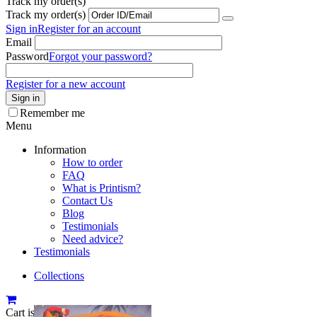
Track my order(s)
Track my order(s)
Sign in
Register for an account
Email
Password
Forgot your password?
Register for a new account
Sign in
Remember me
Menu
Information
How to order
FAQ
What is Printism?
Contact Us
Blog
Testimonials
Need advice?
Testimonials
Collections
Cart is empty