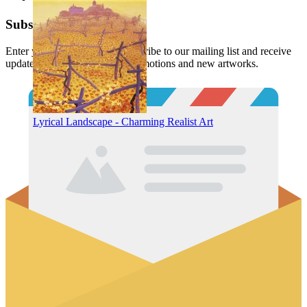
Subscribe
Enter your email below to subscribe to our mailing list and receive
updates and notifications of promotions and new artworks.
Lyrical Landscape - Charming Realist Art