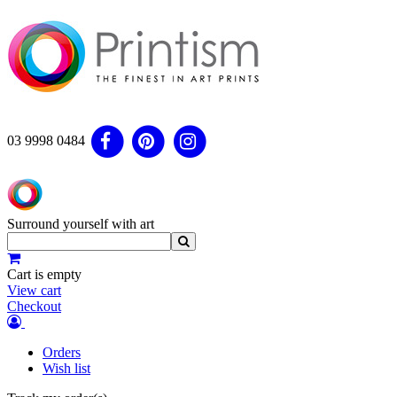
03 9998 0484
Surround yourself with art
Cart is empty
View cart
Checkout
Orders
Wish list