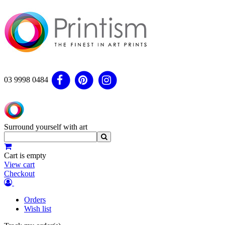
03 9998 0484
Surround yourself with art
Cart is empty
View cart
Checkout
Orders
Wish list