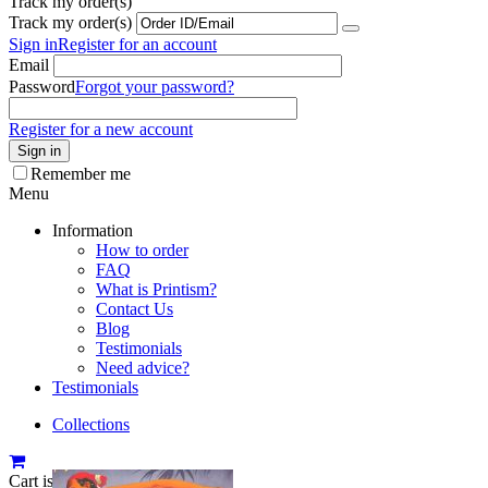
Track my order(s)
Track my order(s)
Sign in
Register for an account
Email
Password
Forgot your password?
Register for a new account
Sign in
Remember me
Menu
Information
How to order
FAQ
What is Printism?
Contact Us
Blog
Testimonials
Need advice?
Testimonials
Collections
Cart is empty