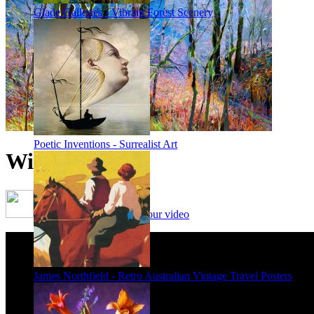
Glade Galleries - Vibrant Forest Scenery
Poetic Inventions - Surrealist Art
Winter Forest
Framing options - watch our video
James Northfield - Retro Australian Vintage Travel Posters