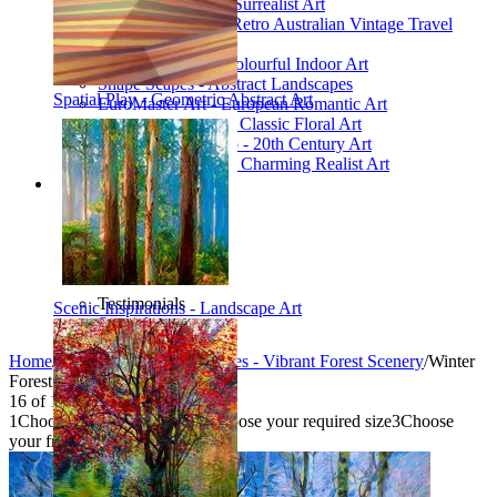
Poetic Inventions - Surrealist Art
James Northfield - Retro Australian Vintage Travel
Posters
Still Life Studio - Colourful Indoor Art
Shape Scapes - Abstract Landscapes
Spatial Play - Geometric Abstract Art
EuroMaster Art - European Romantic Art
Floriart Workshop - Classic Floral Art
Mid-Century Studio - 20th Century Art
Lyrical Landscape - Charming Realist Art
Information
How to order
FAQ
What is Printism?
Contact Us
Blog
Testimonials
Scenic Inspirations - Landscape Art
Specials
Home
/
Collections
/
Glade Galleries - Vibrant Forest Scenery
/
Winter
Forest
16
of
16
1
Choose your product type
2
Choose your required size
3
Choose
your frame style