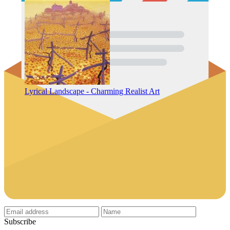
Lyrical Landscape - Charming Realist Art
Subscribe