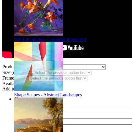
Still Life Studio - Colourful Indoor Art
Product Type:
Size (code DF):
Frame Styles:
Availability:
In stock
Add to wish list
Shape Scapes - Abstract Landscapes
Share
Name of your friend
E-mail of your friend
Your name