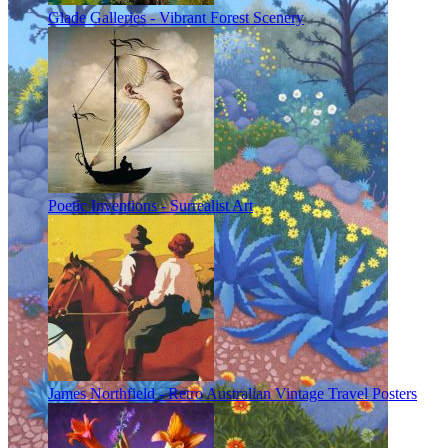
Glade Galleries - Vibrant Forest Scenery
Poetic Inventions - Surrealist Art
James Northfield - Retro Australian Vintage Travel Posters