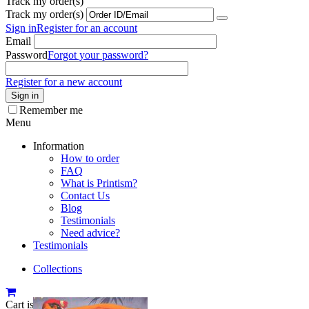
Track my order(s)
Track my order(s)
Sign in
Register for an account
Email
Password
Forgot your password?
Register for a new account
Sign in
Remember me
Menu
Information
How to order
FAQ
What is Printism?
Contact Us
Blog
Testimonials
Need advice?
Testimonials
Collections
Cart is empty