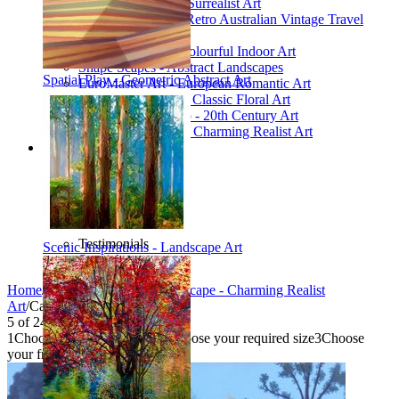
Poetic Inventions - Surrealist Art
James Northfield - Retro Australian Vintage Travel
Posters
Still Life Studio - Colourful Indoor Art
Shape Scapes - Abstract Landscapes
Spatial Play - Geometric Abstract Art
EuroMaster Art - European Romantic Art
Floriart Workshop - Classic Floral Art
Mid-Century Studio - 20th Century Art
Lyrical Landscape - Charming Realist Art
Information
How to order
FAQ
What is Printism?
Contact Us
Blog
Testimonials
Scenic Inspirations - Landscape Art
Specials
Home
/
Collections
/
Lyrical Landscape - Charming Realist
Art
/
Californian Garden
5
of
24
1
Choose your product type
2
Choose your required size
3
Choose
your frame style