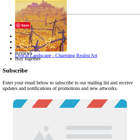
Send
Save
Description
Files
Tags
Reviews
Lyrical Landscape - Charming Realist Art
Buy together
Subscribe
Enter your email below to subscribe to our mailing list and receive
updates and notifications of promotions and new artworks.