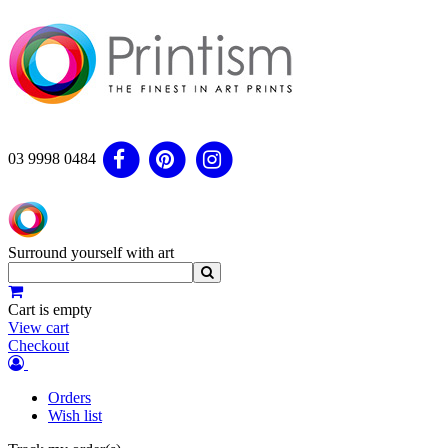
03 9998 0484
Surround yourself with art
Cart is empty
View cart
Checkout
Orders
Wish list