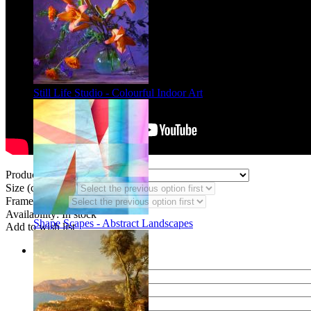
Still Life Studio - Colourful Indoor Art
Product Type:
Size (code CF):
Frame Styles:
Availability:
In stock
Shape Scapes - Abstract Landscapes
Add to wish list
Share
Name of your friend
E-mail of your friend