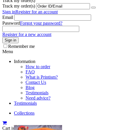
Track my order(s)
Track my order(s)
Sign in
Register for an account
Email
Password
Forgot your password?
Register for a new account
Sign in
Remember me
Menu
Information
How to order
FAQ
What is Printism?
Contact Us
Blog
Testimonials
Need advice?
Testimonials
Collections
Cart is empty