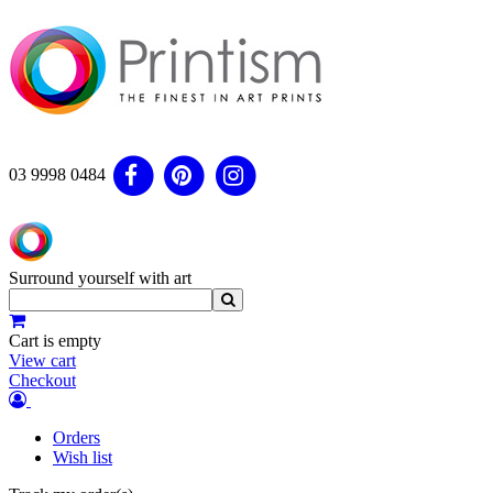
03 9998 0484
Surround yourself with art
Cart is empty
View cart
Checkout
Orders
Wish list