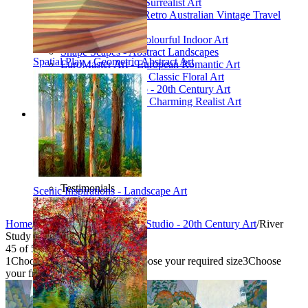
Poetic Inventions - Surrealist Art
James Northfield - Retro Australian Vintage Travel
Posters
Still Life Studio - Colourful Indoor Art
Shape Scapes - Abstract Landscapes
Spatial Play - Geometric Abstract Art
EuroMaster Art - European Romantic Art
Floriart Workshop - Classic Floral Art
Mid-Century Studio - 20th Century Art
Lyrical Landscape - Charming Realist Art
Information
How to order
FAQ
What is Printism?
Contact Us
Blog
Testimonials
Scenic Inspirations - Landscape Art
Specials
Home
/
Collections
/
Mid-Century Studio - 20th Century Art
/
River
Study 1
45
of
54
1
Choose your product type
2
Choose your required size
3
Choose
your frame style