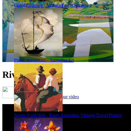
Glade Galleries - Vibrant Forest Scenery
Poetic Inventions - Surrealist Art
River Study 1
Framing options - watch our video
James Northfield - Retro Australian Vintage Travel Posters