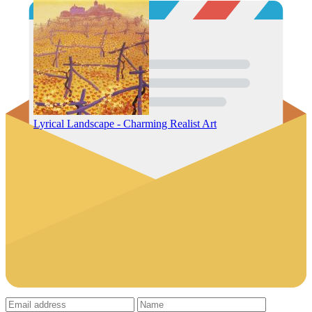
Lyrical Landscape - Charming Realist Art