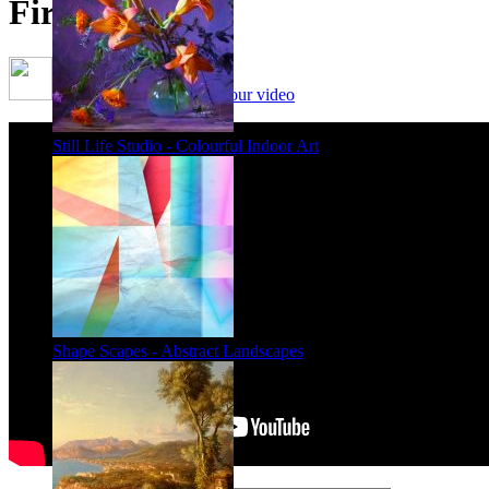
First Friends
Framing options - watch our video
Still Life Studio - Colourful Indoor Art
Shape Scapes - Abstract Landscapes