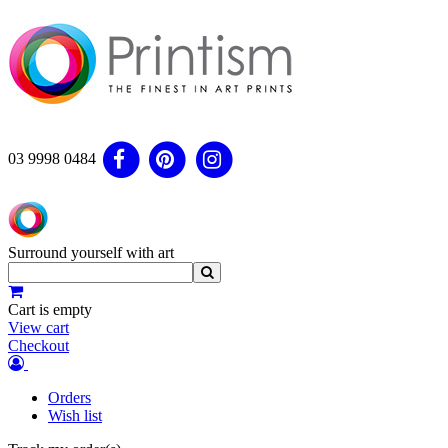
03 9998 0484
Surround yourself with art
Cart is empty
View cart
Checkout
Orders
Wish list