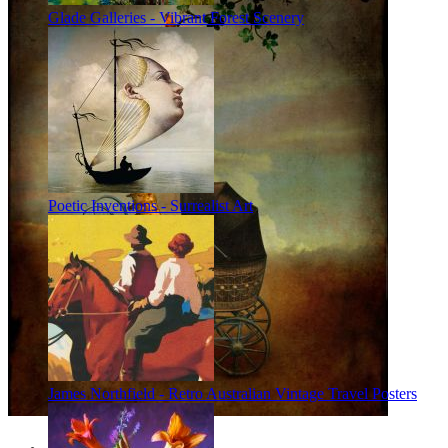
Glade Galleries - Vibrant Forest Scenery
Poetic Inventions - Surrealist Art
James Northfield - Retro Australian Vintage Travel Posters