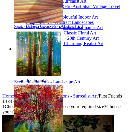
Poetic Inventions - Surrealist Art
James Northfield - Retro Australian Vintage Travel
Posters
Still Life Studio - Colourful Indoor Art
Shape Scapes - Abstract Landscapes
Spatial Play - Geometric Abstract Art
EuroMaster Art - European Romantic Art
Floriart Workshop - Classic Floral Art
Mid-Century Studio - 20th Century Art
Lyrical Landscape - Charming Realist Art
Information
How to order
FAQ
What is Printism?
Contact Us
Blog
Testimonials
Scenic Inspirations - Landscape Art
Specials
Home
/
Collections
/
Poetic Inventions - Surrealist Art
/
First Friends
14
of
49
1
Choose your product type
2
Choose your required size
3
Choose
your frame style