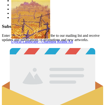
Description
Files
Tags
Reviews
Buy together
Subscribe
Enter your email below to subscribe to our mailing list and receive
updates and notifications of promotions and new artworks.
Lyrical Landscape - Charming Realist Art