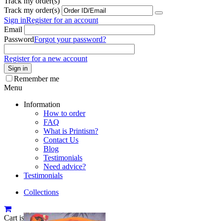
Track my order(s)
Track my order(s)
Sign in
Register for an account
Email
Password
Forgot your password?
Register for a new account
Sign in
Remember me
Menu
Information
How to order
FAQ
What is Printism?
Contact Us
Blog
Testimonials
Need advice?
Testimonials
Collections
Cart is empty