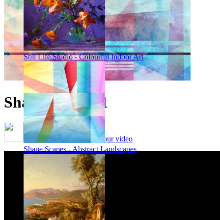
Still Life Studio - Colourful Indoor Art
Shape Scape 71
Framing options - watch our video
Shape Scapes - Abstract Landscapes