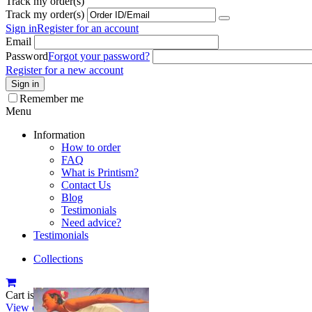
Track my order(s)
Track my order(s)
Sign in
Register for an account
Email
Password
Forgot your password?
Register for a new account
Sign in
Remember me
Menu
Information
How to order
FAQ
What is Printism?
Contact Us
Blog
Testimonials
Need advice?
Testimonials
Collections
Cart is empty
View cart