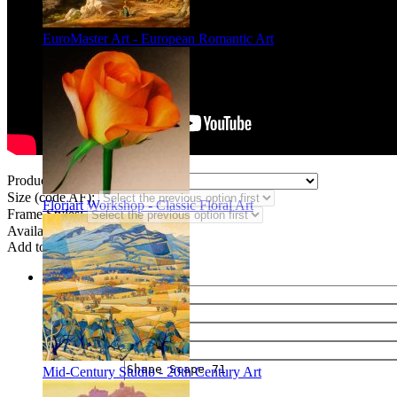
EuroMaster Art - European Romantic Art
Product Type:
Size (code AF):
Floriart Workshop - Classic Floral Art
Frame Styles:
Availability:
In stock
Add to wish list
Share
Name of your friend
E-mail of your friend
Your name
Your e-mail
Mid-Century Studio - 20th Century Art