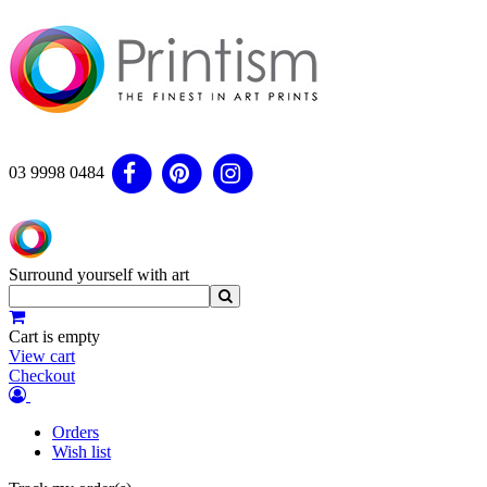
03 9998 0484
Surround yourself with art
Cart is empty
View cart
Checkout
Orders
Wish list