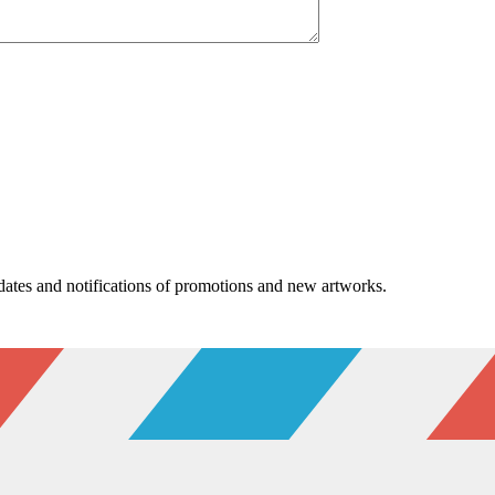
pdates and notifications of promotions and new artworks.