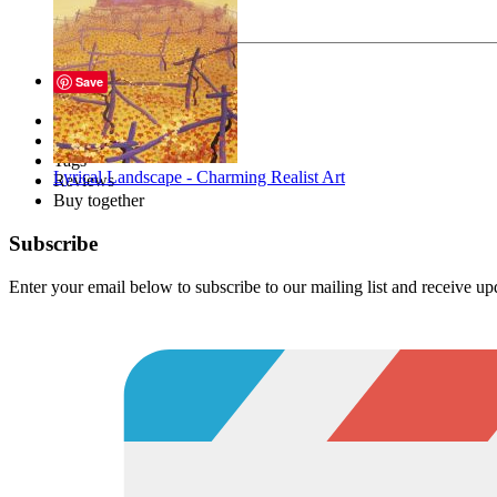
Your message
Send
Save
Description
Files
Tags
Lyrical Landscape - Charming Realist Art
Reviews
Buy together
Subscribe
Enter your email below to subscribe to our mailing list and receive u