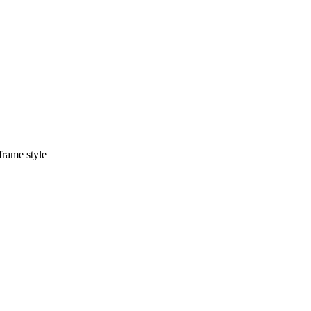
frame style