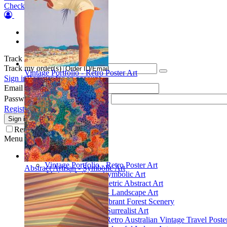
Checkout
Orders
Wish list
Track my order(s)
Track my order(s)
Vintage Portfolio - Retro Poster Art
Sign in
Register for an account
Email
Password
Forgot your password?
Register for a new account
Sign in
Remember me
Menu
Collections
Vintage Portfolio - Retro Poster Art
Abstract Artisan - Symbolic Art
Abstract Artisan - Symbolic Art
Spatial Play - Geometric Abstract Art
Scenic Inspirations - Landscape Art
Glade Galleries - Vibrant Forest Scenery
Poetic Inventions - Surrealist Art
James Northfield - Retro Australian Vintage Travel Poste