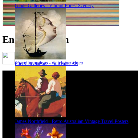
Glade Galleries - Vibrant Forest Scenery
English Garden
Framing options - watch our video
Poetic Inventions - Surrealist Art
James Northfield - Retro Australian Vintage Travel Posters