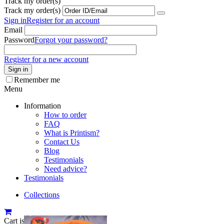
Track my order(s)
Track my order(s)
Sign in
Register for an account
Email
Password
Forgot your password?
Register for a new account
Sign in
Remember me
Menu
Information
How to order
FAQ
What is Printism?
Contact Us
Blog
Testimonials
Need advice?
Testimonials
Collections
Cart is empty