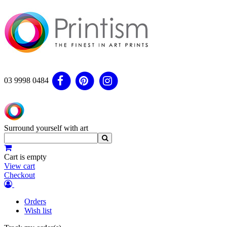
03 9998 0484
Surround yourself with art
Cart is empty
View cart
Checkout
Orders
Wish list