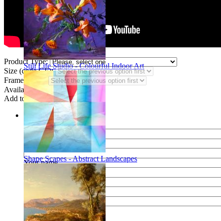
Product Type:
Still Life Studio - Colourful Indoor Art
Size (code GF):
Frame Styles:
Availability:
In stock
Add to wish list
Share
Name of your friend
E-mail of your friend
Shape Scapes - Abstract Landscapes
Your name
Your e-mail
Your message