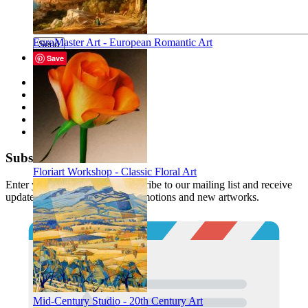
EuroMaster Art - European Romantic Art
Send
Save
Description
Files
Tags
Reviews
Buy together
Subscribe
Floriart Workshop - Classic Floral Art
Enter your email below to subscribe to our mailing list and receive
updates and notifications of promotions and new artworks.
Mid-Century Studio - 20th Century Art