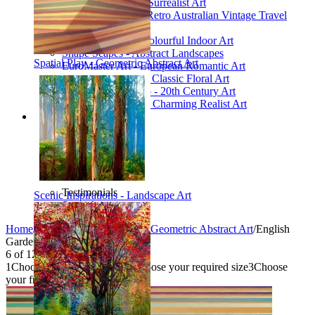
Poetic Inventions - Surrealist Art
James Northfield - Retro Australian Vintage Travel
Posters
Still Life Studio - Colourful Indoor Art
Shape Scapes - Abstract Landscapes
Spatial Play - Geometric Abstract Art
EuroMaster Art - European Romantic Art
Floriart Workshop - Classic Floral Art
Mid-Century Studio - 20th Century Art
Lyrical Landscape - Charming Realist Art
Information
How to order
FAQ
What is Printism?
Contact Us
Blog
Testimonials
Scenic Inspirations - Landscape Art
Specials
Home
/
Collections
/
Spatial Play - Geometric Abstract Art
/
English
Garden
6
of
12
1
Choose your product type
2
Choose your required size
3
Choose
your frame style