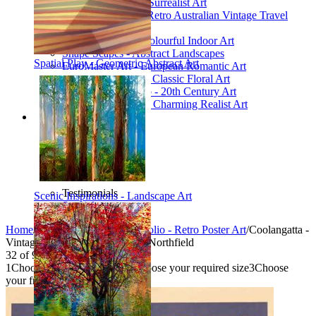
Poetic Inventions - Surrealist Art
James Northfield - Retro Australian Vintage Travel
Posters
Still Life Studio - Colourful Indoor Art
Shape Scapes - Abstract Landscapes
Spatial Play - Geometric Abstract Art
EuroMaster Art - European Romantic Art
Floriart Workshop - Classic Floral Art
Mid-Century Studio - 20th Century Art
Lyrical Landscape - Charming Realist Art
Information
How to order
FAQ
What is Printism?
Contact Us
Blog
Testimonials
Scenic Inspirations - Landscape Art
Specials
Home
/
Collections
/
Vintage Portfolio - Retro Poster Art
/
Coolangatta -
Vintage Travel Poster by James Northfield
32
of
95
1
Choose your product type
2
Choose your required size
3
Choose
your frame style