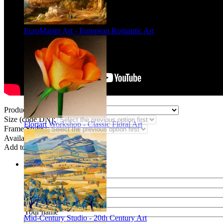
EuroMaster Art - European Romantic Art
Product Type:
Size (code DN):
Floriart Workshop - Classic Floral Art
Frame Styles:
Availability:
In stock
Add to wish list
Share
Name of your friend
E-mail of your friend
Your name
Mid-Century Studio - 20th Century Art