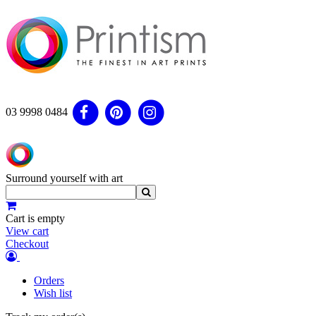
03 9998 0484
Surround yourself with art
Cart is empty
View cart
Checkout
Orders
Wish list