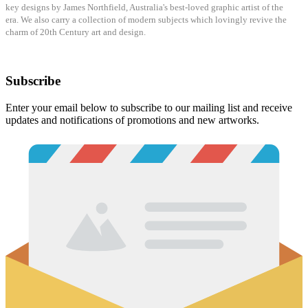
key designs by James Northfield, Australia's best-loved graphic artist of the
era.
We also carry a collection of modern subjects which lovingly revive the
charm of
20
th Century art and design.
Subscribe
Enter your email below to subscribe to our mailing list and receive
updates and notifications of promotions and new artworks.