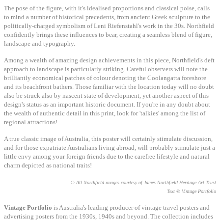
The pose of the figure, with it's idealised proportions and classical poise, calls
to mind a number of historical precedents, from ancient Greek sculpture to the
politically-charged symbolism of Leni Riefenstahl's work in the 30s. Northfield
confidently brings these influences to bear, creating a seamless blend of figure,
landscape and typography.
Among a wealth of amazing design achievements in this piece, Northfield's deft
approach to landscape is particularly striking. Careful observers will note the
brilliantly economical patches of colour denoting the Coolangatta foreshore
and its beachfront bathers. Those familiar with the location today will no doubt
also be struck also by nascent state of development, yet another aspect of this
design's status as an important historic document. If you're in any doubt about
the wealth of authentic detail in this print, look for 'talkies' among the list of
regional attractions!
A true classic image of Australia, this poster will certainly stimulate discussion,
and for those expatriate Australians living abroad, will probably stimulate just a
little envy among your foreign friends due to the carefree lifestyle and natural
charm depicted as national traits!
© All Northfield images courtesy of James Northfield Heritage Art Trust
Text © Vintage Portfolio
Vintage Portfolio
is Australia's leading producer of vintage travel posters and
advertising posters from the
1930
s,
1940
s and beyond.
The collection includes