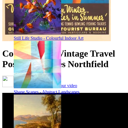
Still Life Studio - Colourful Indoor Art
Coolangatta - Vintage Travel
Poster by James Northfield
Framing options - watch our video
Shape Scapes - Abstract Landscapes