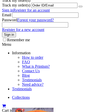
Track my order(s)
Track my order(s)
Sign in
Register for an account
Email
Password
Forgot your password?
Register for a new account
Sign in
Remember me
Menu
Information
How to order
FAQ
What is Printism?
Contact Us
Blog
Testimonials
Need advice?
Testimonials
Collections
Cart is empty