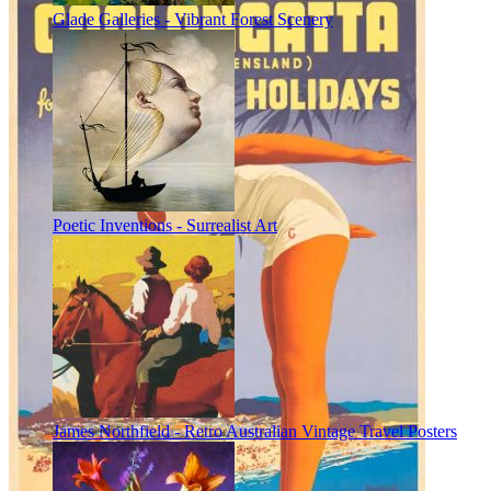
Glade Galleries - Vibrant Forest Scenery
Poetic Inventions - Surrealist Art
James Northfield - Retro Australian Vintage Travel Posters