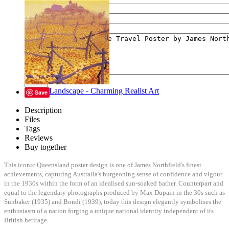
Your e-mail
Your message
Send
Lyrical Landscape - Charming Realist Art
Save
Description
Files
Tags
Reviews
Buy together
This iconic Queensland poster design is one of James Northfield's finest
achievements, capturing Australia's burgeoning sense of confidence and vigour
in the 1930s within the form of an idealised sun-soaked bather. Counterpart and
equal to the legendary photographs produced by Max Dupain in the 30s such as
Sunbaker (1935) and Bondi (1939), today this design elegantly symbolises the
enthusiasm of a nation forging a unique national identity independent of its
British heritage.