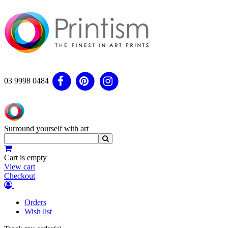
03 9998 0484
Surround yourself with art
Cart is empty
View cart
Checkout
Orders
Wish list