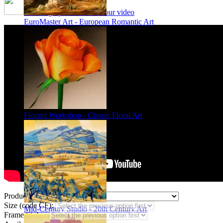
Framing options - watch our video
EuroMaster Art - European Romantic Art
Floriart Workshop - Classic Floral Art
Product Type:
Size (code CF):
Mid-Century Studio - 20th Century Art
Frame Styles: