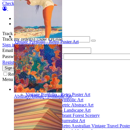
Checkout
Orders
Wish list
Track my order(s)
Track my order(s)
Vintage Portfolio - Retro Poster Art
Sign in
Register for an account
Email
Password
Forgot your password?
Register for a new account
Sign in
Remember me
Menu
Collections
Vintage Portfolio - Retro Poster Art
Abstract Artisan - Symbolic Art
Abstract Artisan - Symbolic Art
Spatial Play - Geometric Abstract Art
Scenic Inspirations - Landscape Art
Glade Galleries - Vibrant Forest Scenery
Poetic Inventions - Surrealist Art
James Northfield - Retro Australian Vintage Travel Poste