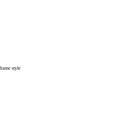
frame style