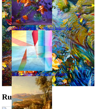
Still Life Studio - Colourful Indoor Art
Shape Scapes - Abstract Landscapes
Rush