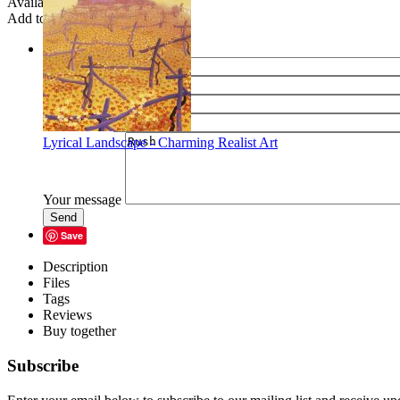
Availability:
In stock
Add to wish list
Share
Name of your friend
E-mail of your friend
Your name
Your e-mail
Lyrical Landscape - Charming Realist Art
Your message
Send
Save
Description
Files
Tags
Reviews
Buy together
Subscribe