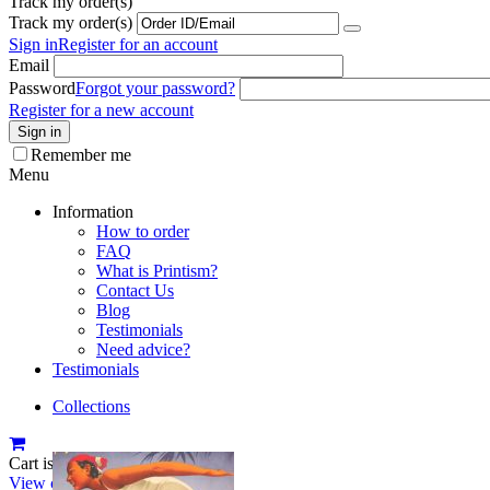
Track my order(s)
Track my order(s)
Sign in
Register for an account
Email
Password
Forgot your password?
Register for a new account
Sign in
Remember me
Menu
Information
How to order
FAQ
What is Printism?
Contact Us
Blog
Testimonials
Need advice?
Testimonials
Collections
Cart is empty
View cart