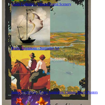
Glade Galleries - Vibrant Forest Scenery
Poetic Inventions - Surrealist Art
James Northfield - Retro Australian Vintage Travel Posters