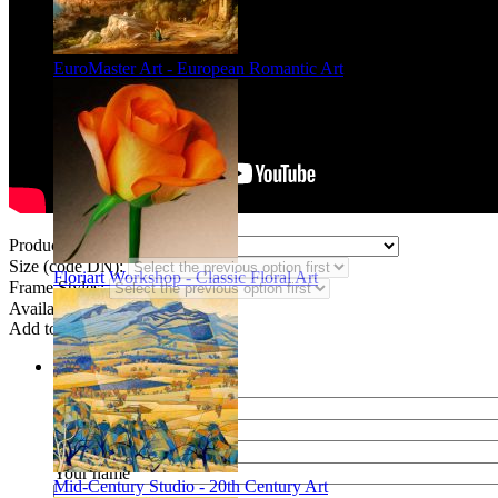
EuroMaster Art - European Romantic Art
Product Type:
Size (code DN):
Floriart Workshop - Classic Floral Art
Frame Styles:
Availability:
In stock
Add to wish list
Share
Name of your friend
E-mail of your friend
Your name
Mid-Century Studio - 20th Century Art