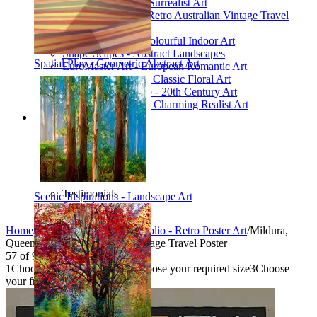
Poetic Inventions - Surrealist Art
James Northfield - Retro Australian Vintage Travel
Posters
Still Life Studio - Colourful Indoor Art
Shape Scapes - Abstract Landscapes
Spatial Play - Geometric Abstract Art
EuroMaster Art - European Romantic Art
Floriart Workshop - Classic Floral Art
Mid-Century Studio - 20th Century Art
Lyrical Landscape - Charming Realist Art
Information
How to order
FAQ
What is Printism?
Contact Us
Blog
Testimonials
Scenic Inspirations - Landscape Art
Specials
Home
/
Collections
/
Vintage Portfolio - Retro Poster Art
/
Mildura,
Queen City of the Murray - Vintage Travel Poster
57
of
95
1
Choose your product type
2
Choose your required size
3
Choose
your frame style