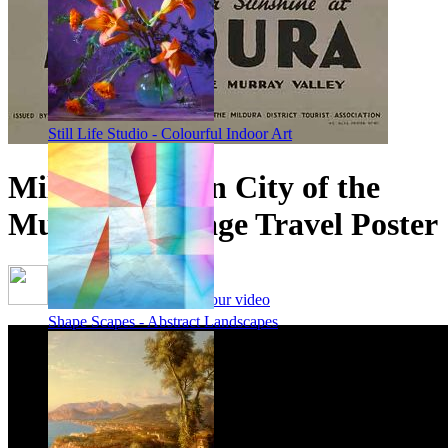
Still Life Studio - Colourful Indoor Art
Mildura, Queen City of the
Murray - Vintage Travel Poster
Framing options - watch our video
Shape Scapes - Abstract Landscapes