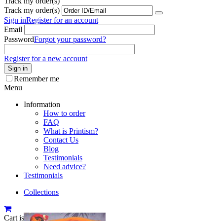
Track my order(s)
Track my order(s)
Sign in
Register for an account
Email
Password
Forgot your password?
Register for a new account
Sign in
Remember me
Menu
Information
How to order
FAQ
What is Printism?
Contact Us
Blog
Testimonials
Need advice?
Testimonials
Collections
Cart is empty