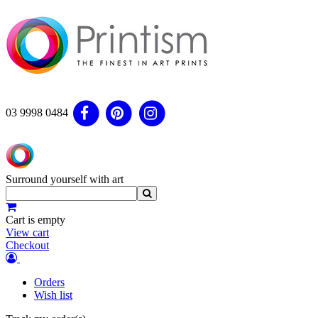
03 9998 0484
Surround yourself with art
Cart is empty
View cart
Checkout
Orders
Wish list