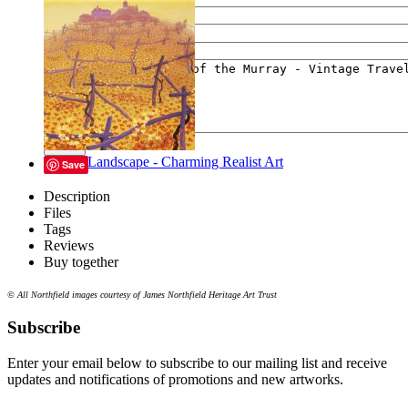
Your e-mail
Your message
Send
Lyrical Landscape - Charming Realist Art
Save
Description
Files
Tags
Reviews
Buy together
© All Northfield images courtesy of James Northfield Heritage Art Trust
Subscribe
Enter your email below to subscribe to our mailing list and receive
updates and notifications of promotions and new artworks.